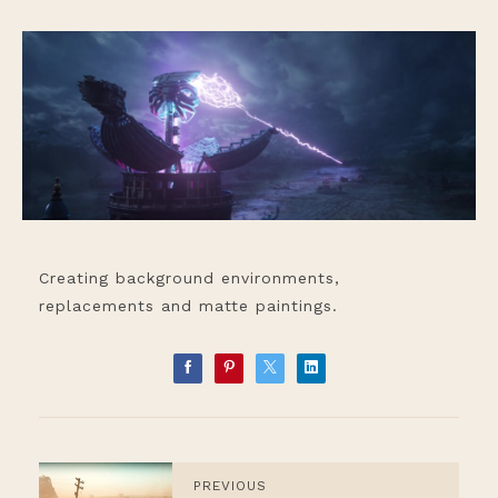
Creating background environments,
replacements and matte paintings.
PREVIOUS