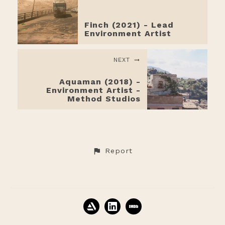
Finch (2021) - Lead
Environment Artist
NEXT
Aquaman (2018) -
Environment Artist -
Method Studios
Report