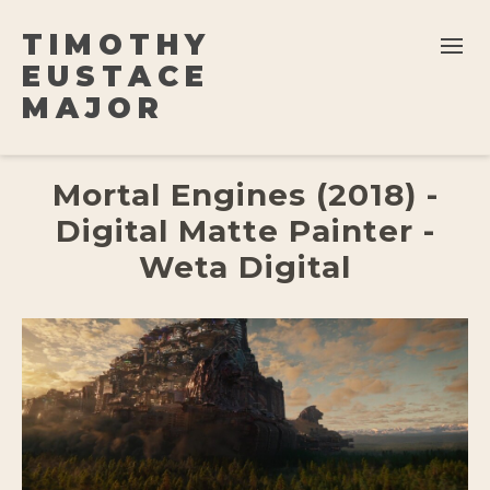
TIMOTHY
EUSTACE
MAJOR
Mortal Engines (2018) -
Digital Matte Painter -
Weta Digital