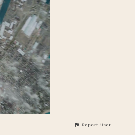
Report User