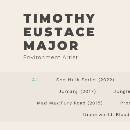
TIMOTHY
EUSTACE
MAJOR
Environment Artist
All
She-Hulk Series (2022)
Jumanji (2017)
Jungle
Mad Max:Fury Road (2015)
Pro
Underworld: Blood