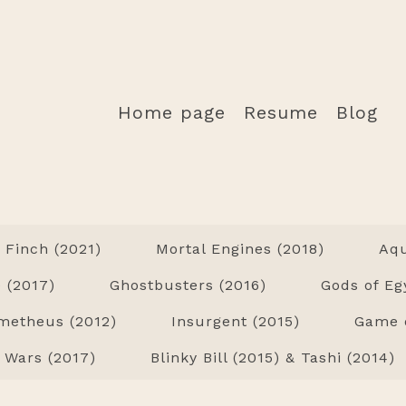
Home page
Resume
Blog
Finch (2021)
Mortal Engines (2018)
Aq
 (2017)
Ghostbusters (2016)
Gods of Eg
metheus (2012)
Insurgent (2015)
Game o
 Wars (2017)
Blinky Bill (2015) & Tashi (2014)