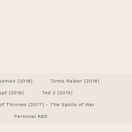
uaman (2018)
Tomb Raider (2018)
ypt (2016)
Ted 2 (2015)
f Thrones (2017) - The Spoils of War
Personal R&D